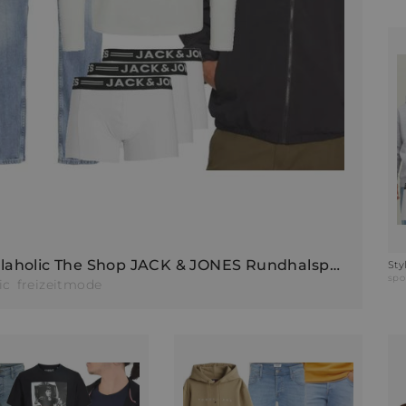
Stylaholic The Shop JACK & JONES Rundhalspullover JJEBREEZE Outfit K77
spo
ic
freizeitmode