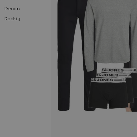
Denim
Rockig