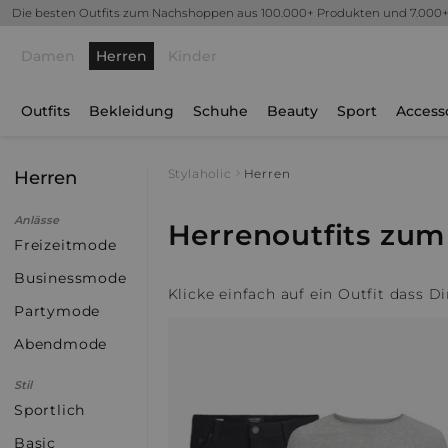
Die besten Outfits zum Nachshoppen aus 100.000+ Produkten und 7.000
Damen
Herren
Kinder
Outfits
Bekleidung
Schuhe
Beauty
Sport
Access
Herren
Stylaholic
Herren
Anlässe
Herrenoutfits zu
Freizeitmode
Businessmode
Klicke einfach auf ein Outfit dass D
Partymode
Abendmode
Stil
Sportlich
Basic