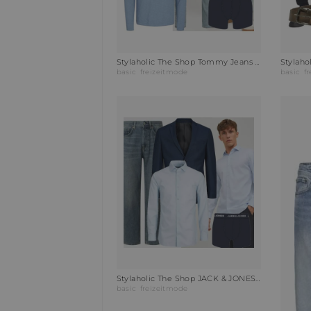
Stylaholic The Shop Tommy Jeans Steppjacke TJM VAIL PUFFER Outfit O1C
basic
freizeitmode
basic
f
Stylaholic The Shop JACK & JONES Hemd JPRBLAPARKER Outfit UMV
basic
freizeitmode