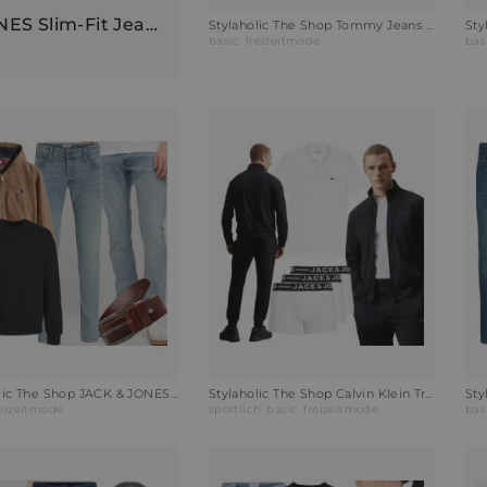
Stylaholic The Shop JACK & JONES Slim-Fit Jeans JJIGLENN Outfit VGG
Stylaholic The Shop Tommy Jeans Hoodie Hoodie Oat Marl Outfit KLE
basic
freizeitmode
bas
Stylaholic The Shop JACK & JONES Sweatshirt JJESTAR BASIC Outfit PTM
Stylaholic The Shop Calvin Klein Trainingsanzug Outfit FES
reizeitmode
sportlich
basic
freizeitmode
bas