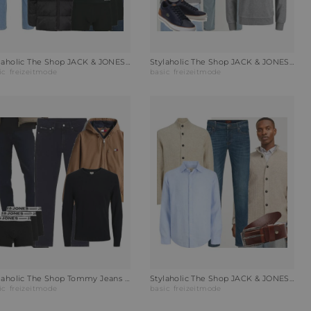
Stylaholic The Shop JACK & JONES Hoodie JJECORP LOGO Outfit 9KP
Stylaholic The Shop JACK & JONES Slim-Fit Jeans JJIGLENN Outfit GLB
ic
freizeitmode
basic
freizeitmode
Stylaholic The Shop Tommy Jeans Jacke Jacke Vintage Outfit SAV
Stylaholic The Shop JACK & JONES Strickjacke JPRCCHOWELL Outfit FAR
ic
freizeitmode
basic
freizeitmode