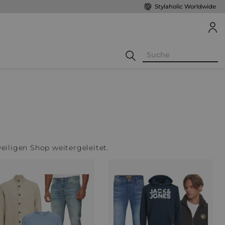
Stylaholic Worldwide
weiligen Shop weitergeleitet.