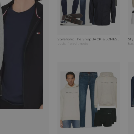
Stylaholic The Shop JACK & JONES Parka JCOLAND Outfit ZNP
basic
freizeitmode
bas