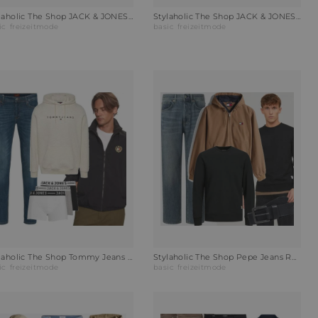
Stylaholic The Shop JACK & JONES Poloshirt JJEPAULOS Outfit LG0
Stylaholic The Shop JACK & JONES Leinenhemd JPRBLAPARKER Outfit
ic
freizeitmode
basic
freizeitmode
Stylaholic The Shop Tommy Jeans Wendejacke POLAR CREST Outfit WDM
Stylaholic The Shop Pepe Jeans Relaxed Fit Jeans Outfit WKM
ic
freizeitmode
basic
freizeitmode