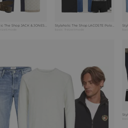
Stylaholic The Shop JACK & JONES Poloshirt JPRKALVIN Outfit RB1
Stylaholic The Shop LACOSTE Poloshirt Outfit A7U
reizeitmode
basic
freizeitmode
bas
bas