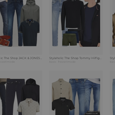
Stylaholic The Shop JACK & JONES Poloshirt JORSUMMER Outfit H5O
Stylaholic The Shop Tommy Hilfiger Leichte Regenjacke Outfit 1I2
reizeitmode
basic
freizeitmode
bas