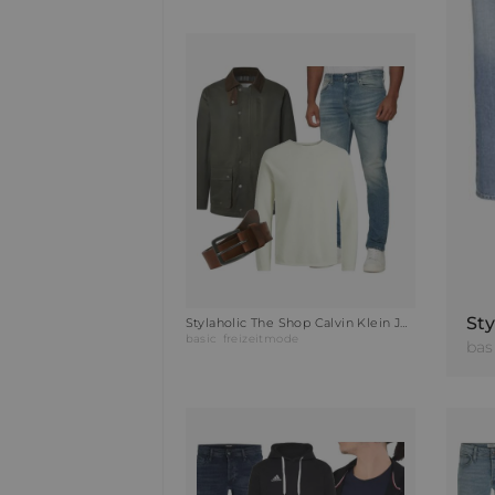
Stylaholic The Shop Calvin Klein Jeans Slim-Fit Jeans Outfit PAE
basic
freizeitmode
bas