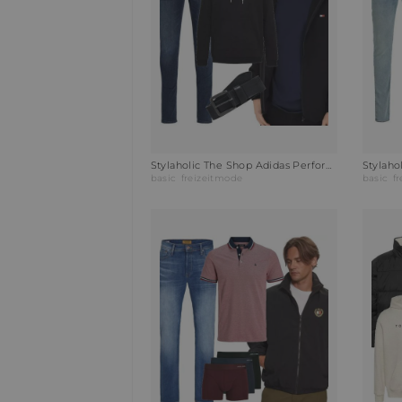
Stylaholic The Shop Adidas Performance Hoodie ENTRADA Outfit 2KK
basic
freizeitmode
basic
f