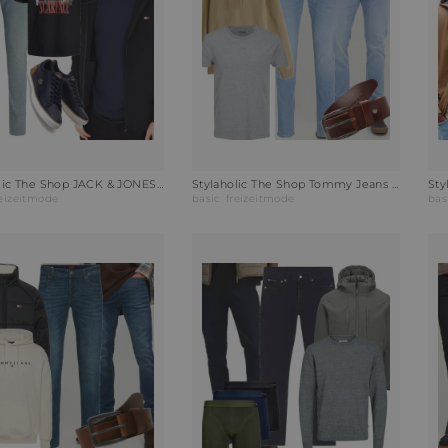
Stylaholic The Shop JACK & JONES T-Shirt JJSCARFACE Outfit K4H
Stylaholic The Shop Tommy Jeans Hoodie Hoodie Relic Tan Outfit EBL
reizeitmode
basic
freizeitmode
bas