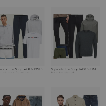
Stylaholic The Shop JACK & JONES T-Shirt JJECOPR OLD LOGO Outfit VYB
Stylaholic The Shop JACK & JONES Rundhalspullover JJEBASIC Outfit 3MG
rtlich
basic
freizeitmode
basic
freizeitmode