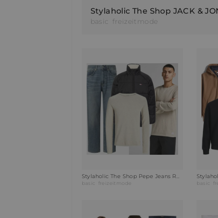
basic
freizeitmode
Stylaholic The Shop Pepe Jeans Relaxed Fit Jeans Outfit VZ2
basic
freizeitmode
basic
f