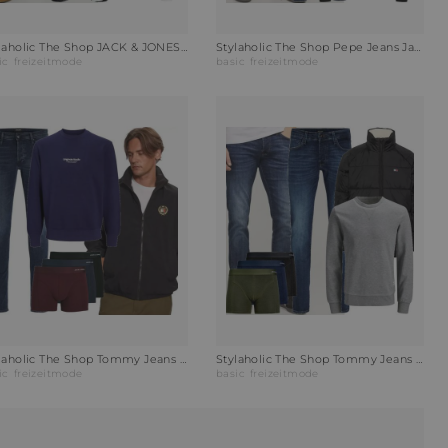
Stylaholic The Shop JACK & JONES Sweatshirt JJESTAR BASIC Outfit PM2
Stylaholic The Shop Pepe Jeans Jacke JOSEPH Outfit FCR
ic
freizeitmode
basic
freizeitmode
Stylaholic The Shop Tommy Jeans Wendejacke POLAR CREST Outfit 3N9
Stylaholic The Shop Tommy Jeans Steppjacke TJM VAIL PUFFER Outfit D63
ic
freizeitmode
basic
freizeitmode