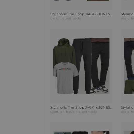
Stylaholic The Shop JACK & JONES Poloshirt JJEPAULOS Outfit D0W
basic
freizeitmode
basic
f
Stylaholic The Shop JACK & JONES Jogginghose JPSTGORDON Outfit C2C
sportlich
basic
freizeitmode
basic
f