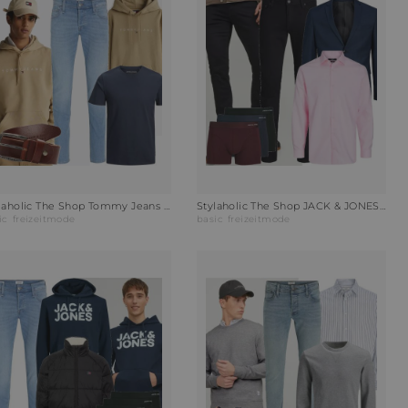
Stylaholic The Shop Tommy Jeans Hoodie Hoodie Relic Tan Outfit RI3
Stylaholic The Shop JACK & JONES Sakko JPRSOLARIS Outfit Y4Z
ic
freizeitmode
basic
freizeitmode