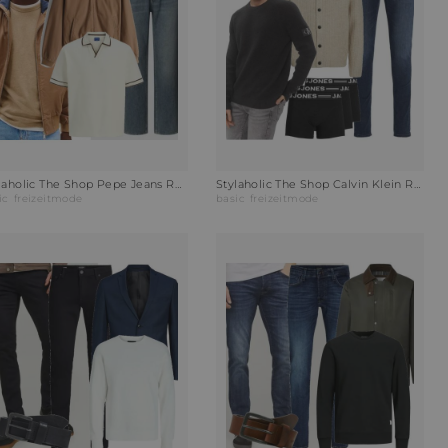
Stylaholic The Shop Pepe Jeans Relaxed Fit Jeans Outfit 1JV
Stylaholic The Shop Calvin Klein Rundhalspullover Outfit NML
ic
freizeitmode
basic
freizeitmode