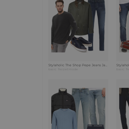
Stylaholic The Shop Pepe Jeans Jacke JOSEPH Outfit I1B
basic
freizeitmode
basic
f