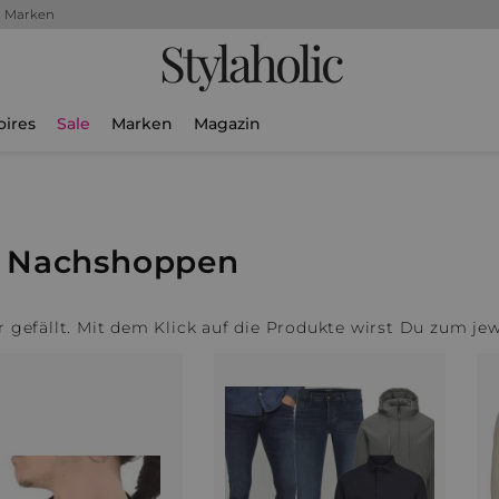
+ Marken
Stylaholic
oires
Sale
Marken
Magazin
m Nachshoppen
ir gefällt. Mit dem Klick auf die Produkte wirst Du zum je