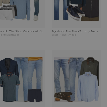
Stylaholic The Shop Calvin Klein Jeans Slim-Fit Jeans Outfit T68
Stylaholic The Shop Tommy Jeans Wendejacke POLAR CREST Outfit HOH
ic
freizeitmode
basic
freizeitmode