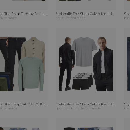
Stylaholic The Shop Tommy Jeans Hoodie Hoodie Oat Marl Outfit MTT
Stylaholic The Shop Calvin Klein Jeans Slim-Fit Jeans Outfit ZKB
reizeitmode
basic
freizeitmode
bas
Stylaholic The Shop JACK & JONES Rundhalspullover JJEBREEZE Outfit KD9
Stylaholic The Shop Calvin Klein Trainingsanzug Outfit UNU
reizeitmode
sportlich
basic
freizeitmode
bas