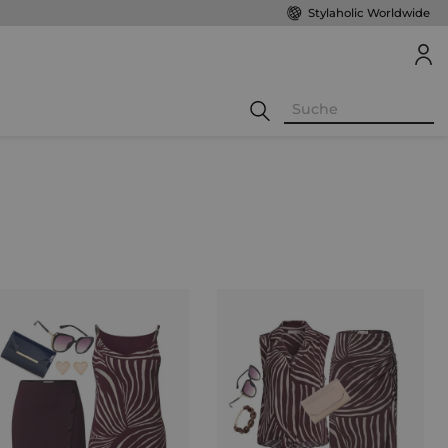
Stylaholic Worldwide