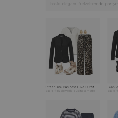
basic
elegant
freizeitmode
party
Street One Business Luxe Outfit
Black 
basic
freizeitmode
businessmode
basic
f