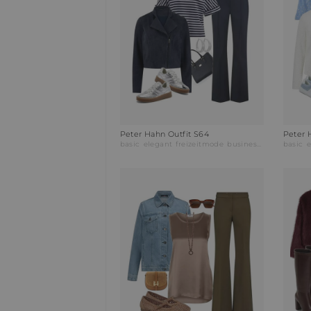
Peter Hahn Outfit S64
Peter 
basic
elegant
freizeitmode
businessmode
basic
e