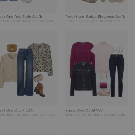
eet One Red Style Outfit
Peter Hahn Beige Elegance Outfit
rtlich
abendmode
denim
businessmode
basic
freizeitmode
businessmode
basic
elegant
luxus
freizeitmode
partymode
reet One Outfit U3A
Street One Outfit 72V
nim
basic
freizeitmode
businessmode
sportlich
denim
basic
freizeitmode
busi