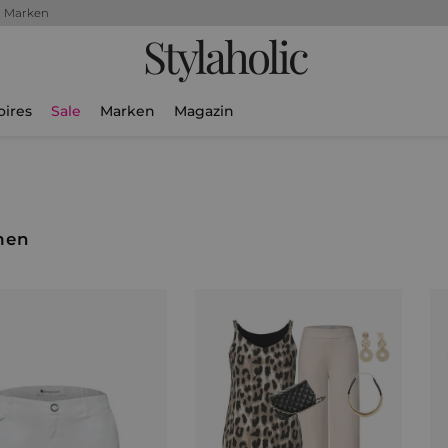
+ Marken
Stylaholic
oires
Sale
Marken
Magazin
men