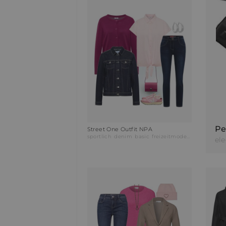
Pe
Street One Outfit NPA
sportlich
denim
basic
freizeitmode
businessmo
el