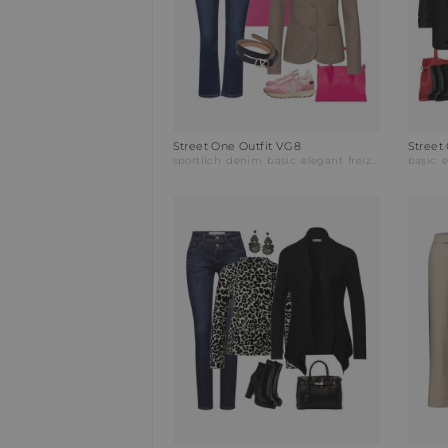
Street One Outfit VG8
Street
sportlich
denim
basic
elegant
freizeitmode
basic
bus
e