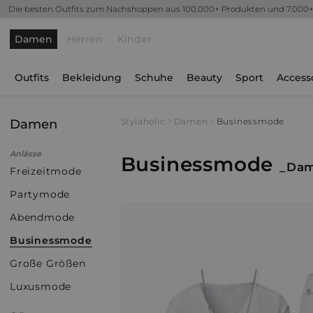
Die besten Outfits zum Nachshoppen aus 100.000+ Produkten und 7.000
Damen
Herren
Kinder
Outfits
Bekleidung
Schuhe
Beauty
Sport
Access
Damen
Stylaholic
Damen
Businessmode
Anlässe
Businessmode
_Da
Freizeitmode
Partymode
Abendmode
Businessmode
Große Größen
Luxusmode