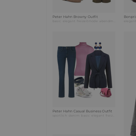
Peter Hahn Browny Outfit
Bonpri
basic
elegant
freizeitmode
abendmode
busines
elegan
Peter Hahn Casual Business Outfit
sportlich
denim
basic
elegant
freizeitmode
abe