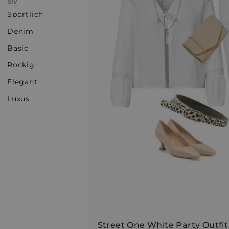
Stil
Sportlich
Denim
Basic
Rockig
Elegant
Luxus
Street One White Party Outfit