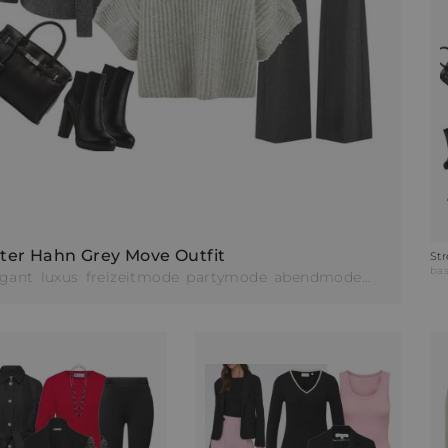
ter Hahn Grey Move Outfit
St
de
bas
egant
luxus
freizeitmode
partymode
abendmode
businessm