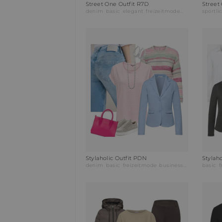
Street One Outfit R7D
Street
denim
basic
elegant
freizeitmode
partymode
sportli
ab
Stylaholic Outfit PDN
denim
basic
freizeitmode
businessmode
basic
f