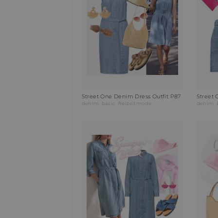
Street One Denim Dress Outfit P87
Street
denim
basic
freizeitmode
denim