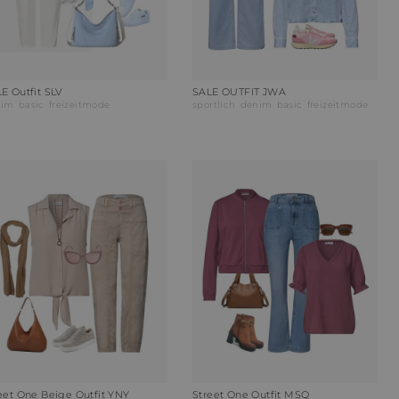
E Outfit SLV
SALE OUTFIT JWA
nim
basic
freizeitmode
sportlich
denim
basic
freizeitmode
eet One Beige Outfit YNY
Street One Outfit MSQ