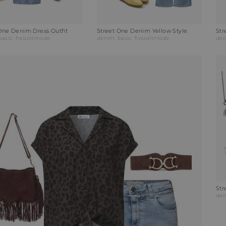
One Denim Dress Outfit
Street One Denim Yellow Style
basic
freizeitmode
denim
basic
freizeitmode
de
Str
de