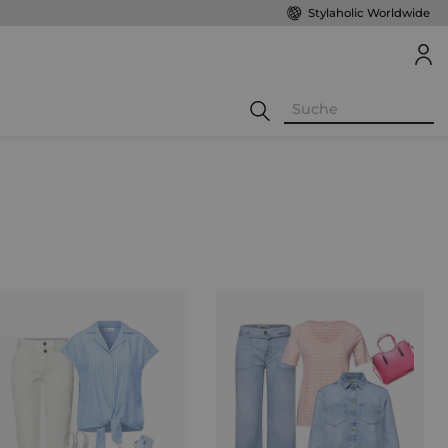
Stylaholic Worldwide