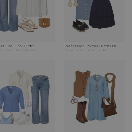
eet One Hippi Outfit
Street One Summer Outfit H8C
nim
basic
freizeitmode
denim
basic
freizeitmode