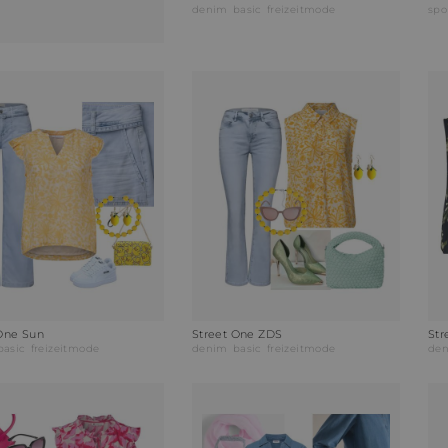
denim
basic
freizeitmode
spo
One Sun
Street One ZDS
Str
basic
freizeitmode
denim
basic
freizeitmode
de