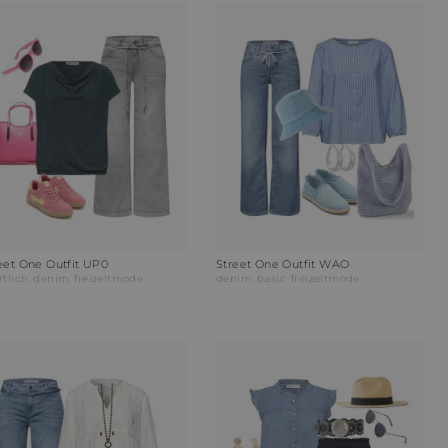
eet One Outfit UP0
Street One Outfit WAO
rtlich
denim
freizeitmode
denim
basic
freizeitmode