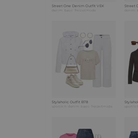
Street One Denim Outfit VEK
Street 
denim
basic
freizeitmode
denim
Stylaholic Outfit B78
Stylaho
sportlich
denim
basic
freizeitmode
sportlic