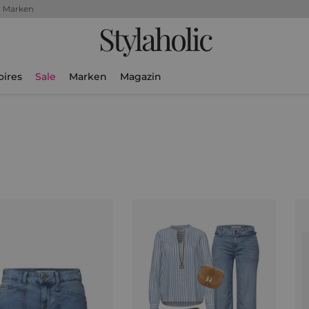
+ Marken
Stylaholic
oires
Sale
Marken
Magazin