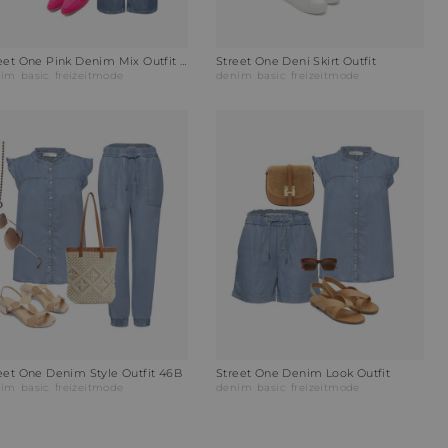
Street One Pink Denim Mix Outfit H1N
Street One Deni Skirt Outfit
nim
basic
freizeitmode
denim
basic
freizeitmode
eet One Denim Style Outfit 46B
Street One Denim Look Outfit
nim
basic
freizeitmode
denim
basic
freizeitmode