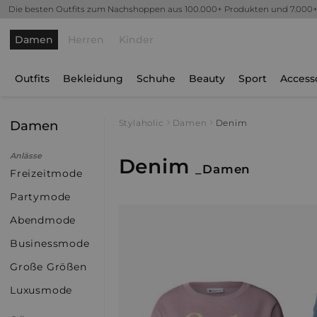
Die besten Outfits zum Nachshoppen aus 100.000+ Produkten und 7.000
Damen
Herren
Kinder
Outfits
Bekleidung
Schuhe
Beauty
Sport
Access
Damen
Stylaholic
Damen
Denim
Anlässe
Denim
_Damen
Freizeitmode
Partymode
Abendmode
Businessmode
Große Größen
Luxusmode