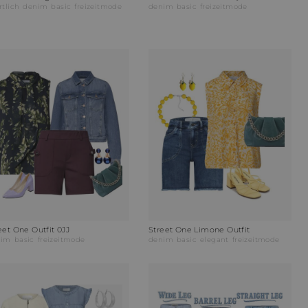
rtlich
denim
basic
freizeitmode
denim
basic
freizeitmode
eet One Outfit 0JJ
Street One Limone Outfit
nim
basic
freizeitmode
denim
basic
elegant
freizeitmode