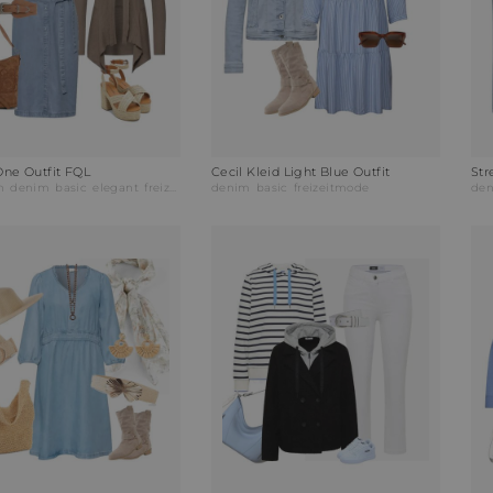
One Outfit FQL
Cecil Kleid Light Blue Outfit
Str
h
denim
basic
elegant
freizeitmode
denim
abendmode
basic
freizeitmode
de