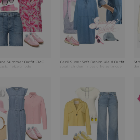
 One Summer Outfit CMC
Cecil Super Soft Denim Kleid Outfit
Str
basic
freizeitmode
sportlich
denim
basic
freizeitmode
de