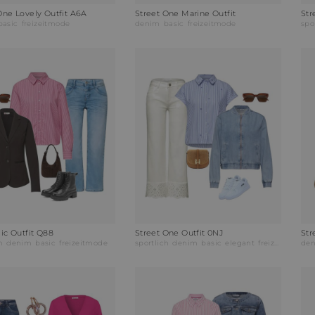
One Lovely Outfit A6A
Street One Marine Outfit
Str
basic
freizeitmode
denim
basic
freizeitmode
spo
lic Outfit Q88
Street One Outfit 0NJ
Str
h
denim
basic
freizeitmode
sportlich
denim
basic
elegant
freizeitmode
de