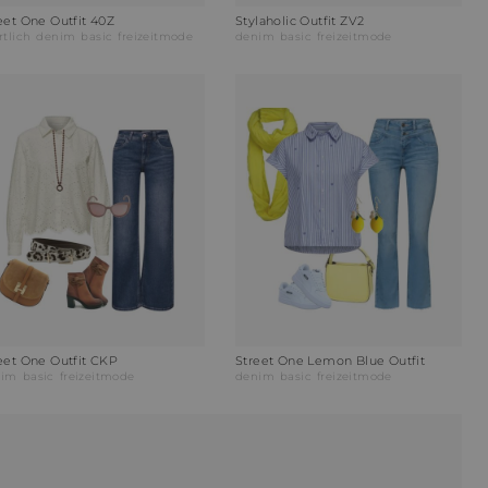
eet One Outfit 40Z
Stylaholic Outfit ZV2
rtlich
denim
basic
freizeitmode
denim
basic
freizeitmode
eet One Outfit CKP
Street One Lemon Blue Outfit
nim
basic
freizeitmode
denim
basic
freizeitmode