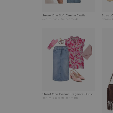
Street One Soft Denim Outfit
Street 
denim
basic
freizeitmode
denim
Street One Denim Elegance Outfit
denim
basic
freizeitmode