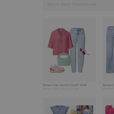
denim
basic
freizeitmode
Street One Denim Outfit NDA
Street 
denim
basic
freizeitmode
denim