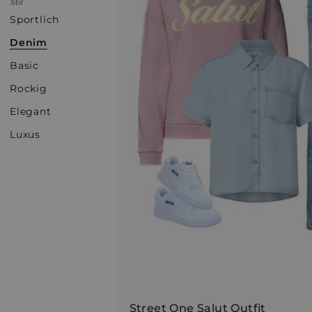
Stil
Sportlich
Denim
Basic
Rockig
Elegant
Luxus
Street One Salut Outfit