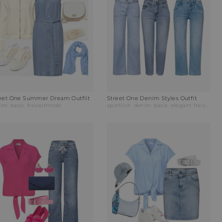
eet One Summer Dream Outfiit
Street One Denim Styles Outfit
nim
basic
freizeitmode
sportlich
denim
basic
elegant
freizeitmode