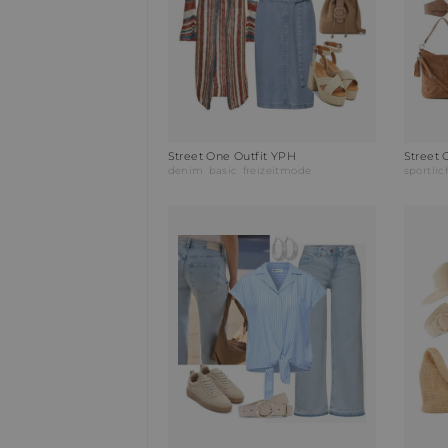
Street One Outfit YPH
Street 
denim
basic
freizeitmode
sportlic