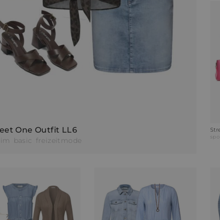
eet One Outfit LL6
Str
spo
nim
basic
freizeitmode