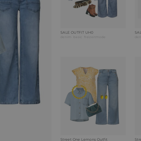
SALE OUTFIT UH0
SAL
denim
basic
freizeitmode
de
Street One Lemons Outfit
Str